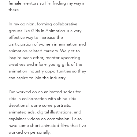
female mentors so I’m finding my way in 
there.
In my opinion, forming collaborative 
groups like Girls in Animation is a very 
effective way to increase the 
participation of women in animation and 
animation-related careers. We get to 
inspire each other, mentor upcoming 
creatives and inform young girls of the 
animation industry opportunities so they 
can aspire to join the industry.
I’ve worked on an animated series for 
kids in collaboration with shine kids 
devotional, done some portraits, 
animated ads, digital illustrations, and 
explainer videos on commission. I also 
have some short animated films that I’ve 
worked on personally.