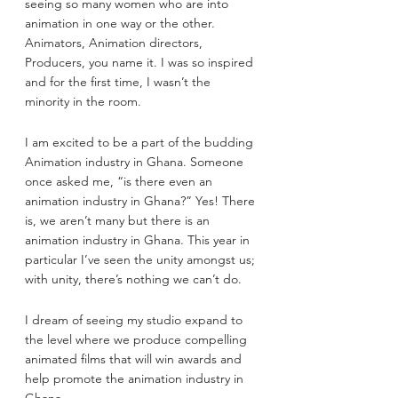
seeing so many women who are into 
animation in one way or the other. 
Animators, Animation directors, 
Producers, you name it. I was so inspired 
and for the first time, I wasn’t the 
minority in the room.
I am excited to be a part of the budding 
Animation industry in Ghana. Someone 
once asked me, “is there even an 
animation industry in Ghana?” Yes! There 
is, we aren’t many but there is an 
animation industry in Ghana. This year in 
particular I’ve seen the unity amongst us; 
with unity, there’s nothing we can’t do.
I dream of seeing my studio expand to 
the level where we produce compelling 
animated films that will win awards and 
help promote the animation industry in 