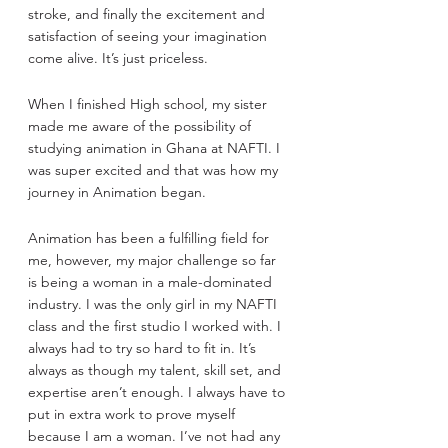
stroke, and finally the excitement and 
satisfaction of seeing your imagination 
come alive. It’s just priceless.
When I finished High school, my sister 
made me aware of the possibility of 
studying animation in Ghana at NAFTI. I 
was super excited and that was how my 
journey in Animation began.
Animation has been a fulfilling field for 
me, however, my major challenge so far 
is being a woman in a male-dominated 
industry. I was the only girl in my NAFTI 
class and the first studio I worked with. I 
always had to try so hard to fit in. It’s 
always as though my talent, skill set, and 
expertise aren’t enough. I always have to 
put in extra work to prove myself 
because I am a woman. I’ve not had any 