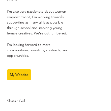
Ghana.
I’m also very passionate about women 
empowerment, I’m working towards 
supporting as many girls as possible 
through school and inspiring young 
female creatives. We’re outnumbered.
I’m looking forward to more 
collaborations, investors, contracts, and 
opportunities.
My Website
Skater Girl