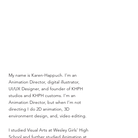
My name is Karen-Happuch. I’m an 
Animation Director, digital illustrator, 
UI/UX Designer, and founder of KHPH 
studios and KHPH customs. I’m an 
Animation Director, but when I’m not 
directing I do 2D animation, 3D 
environment design, and, video editing.
I studied Visual Arts at Wesley Girls’ High 
School and further studied Animation at 