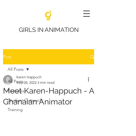
GIRLS IN ANIMATION
Post
All Posts
Karen Happuch
All Posts
Sep 28, 2022
3 min read
Meet Karen-Happuch - A
Features
Ghanaian Animator
Student Outreach
Training