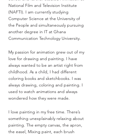
National Film and Television Institute 
(NAFTI). I am currently studying 
Computer Science at the University of 
the People and simultaneously pursuing 
another degree in IT at Ghana 
Communication Technology University.
My passion for animation grew out of my 
love for drawing and painting. I have 
always wanted to be an artist right from 
childhood. As a child, I had different 
coloring books and sketchbooks. I was 
always drawing, coloring and painting. I 
used to watch animations and always 
wondered how they were made. 
I love painting in my free time. There’s 
something unexplainably relaxing about 
painting. The empty canvas, the apron, 
the easel, Mixing paint, each brush 