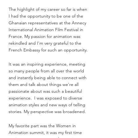
The highlight of my career so far is when 
I had the opportunity to be one of the 
Ghanaian representatives at the Annecy 
International Animation Film Festival in 
France. My passion for animation was 
rekindled and I’m very grateful to the 
French Embassy for such an opportunity.
It was an inspiring experience, meeting 
so many people from all over the world 
and instantly being able to connect with 
them and talk about things we’re all 
passionate about was such a beautiful 
experience.  I was exposed to diverse 
animation styles and new ways of telling 
stories. My perspective was broadened.
My favorite part was the Women in 
Animation summit, it was my first time 