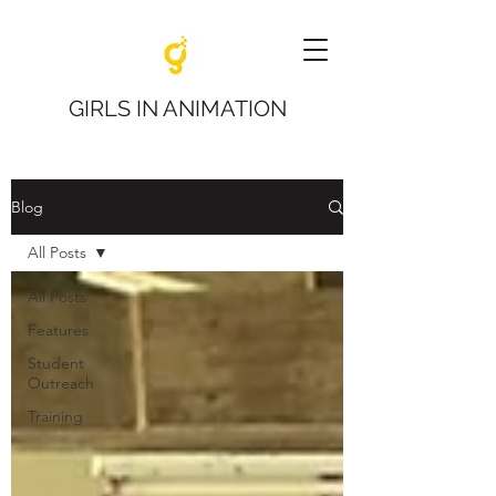
GIRLS IN ANIMATION
Blog
All Posts
All Posts
Features
Student
Outreach
Training